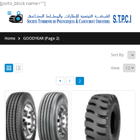
[porto_block name=""]
Home
GOODYEAR
(Page 2)
Sort By:
View:
1
2