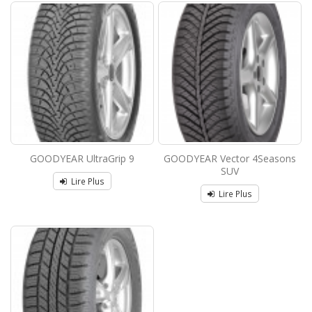
GOODYEAR UltraGrip 9
GOODYEAR Vector 4Seasons
SUV
Lire Plus
Lire Plus