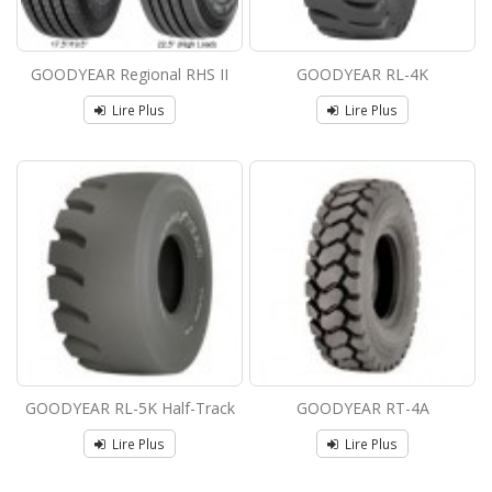
GOODYEAR Regional RHS II
GOODYEAR RL-4K
Lire Plus
Lire Plus
GOODYEAR RL-5K Half-Track
GOODYEAR RT-4A
Lire Plus
Lire Plus